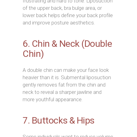
frustrating and hard to tone. Liposuction
of the upper back, bra bulge area, or
lower back helps define your back profile
and improve posture aesthetics.
6. Chin & Neck (Double
Chin)
A double chin can make your face look
heavier than it is. Submental liposuction
gently removes fat from the chin and
neck to reveal a sharper jawline and
more youthful appearance.
7. Buttocks & Hips
Some individuals want to reduce volume