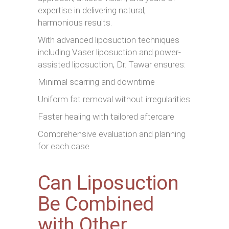
expertise in delivering natural,
harmonious results.
With advanced liposuction techniques
including Vaser liposuction and power-
assisted liposuction, Dr. Tawar ensures:
Minimal scarring and downtime
Uniform fat removal without irregularities
Faster healing with tailored aftercare
Comprehensive evaluation and planning
for each case
Can Liposuction
Be Combined
with Other