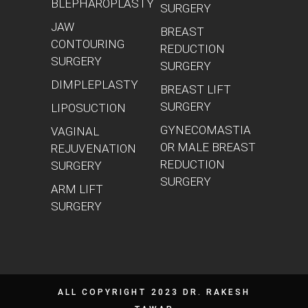
BLEPHAROPLASTY
SURGERY
JAW
BREAST
CONTOURING
REDUCTION
SURGERY
SURGERY
DIMPLEPLASTY
BREAST LIFT
SURGERY
LIPOSUCTION
GYNECOMASTIA
VAGINAL
OR MALE BREAST
REJUVENATION
REDUCTION
SURGERY
SURGERY
ARM LIFT
SURGERY
ALL COPYRIGHT 2023 DR. RAKESH