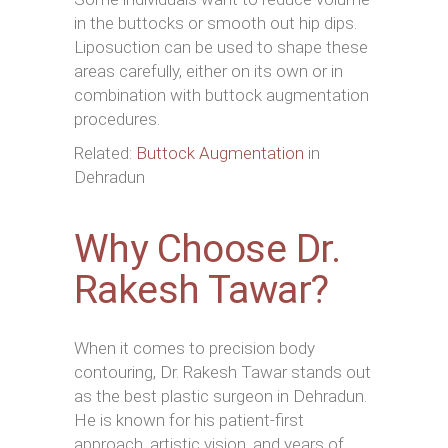
in the buttocks or smooth out hip dips.
Liposuction can be used to shape these
areas carefully, either on its own or in
combination with buttock augmentation
procedures.
Related:
Buttock Augmentation
in
Dehradun
Why Choose Dr.
Rakesh Tawar?
When it comes to precision body
contouring, Dr. Rakesh Tawar stands out
as the best plastic surgeon in Dehradun.
He is known for his patient-first
approach, artistic vision, and years of