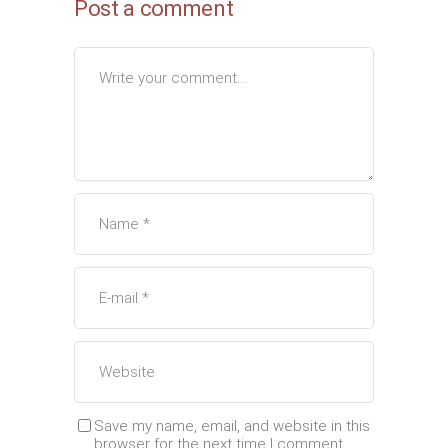
Post a comment
Save my name, email, and website in this
browser for the next time I comment.