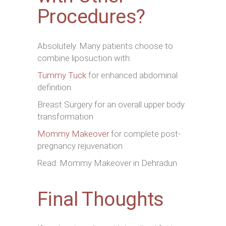
Procedures?
Absolutely. Many patients choose to
combine liposuction with:
Tummy Tuck
for enhanced abdominal
definition
Breast Surgery for an overall upper body
transformation
Mommy Makeover
for complete post-
pregnancy rejuvenation
Read: Mommy Makeover in Dehradun
Final Thoughts