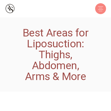
Best Areas for
Liposuction:
Thighs,
Abdomen,
Arms & More