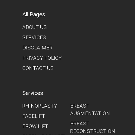
All Pages
ABOUT US
SERVICES
DISCLAIMER
PRIVACY POLICY
CONTACT US
Services
RHINOPLASTY
BREAST
AUGMENTATION
FACELIFT
BREAST
BROW LIFT
RECONSTRUCTION