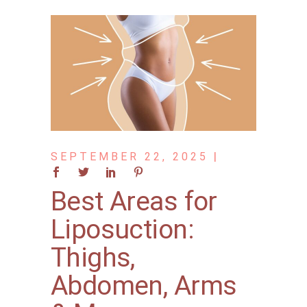
SEPTEMBER 22, 2025
Best Areas for
Liposuction:
Thighs,
Abdomen, Arms