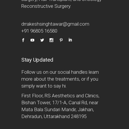
Reconstructive Surgery.
drrakeshsinghtawar@gmail.com
+91 96805 16580
Stay Updated
Follow us on our social handles learn
more about the treatments, or if you
simply want to say hi.
First Floor, RS Aesthetics and Clinics,
Bishan Tower, 17/1-A, Canal Rd, near
Mata Bala Sundari Mandir, Jakhan,
Dehradun, Uttarakhand 248195