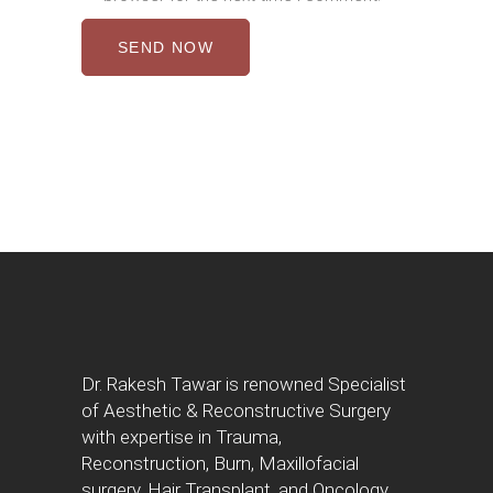
SEND NOW
Dr. Rakesh Tawar is renowned Specialist
of Aesthetic & Reconstructive Surgery
with expertise in Trauma,
Reconstruction, Burn, Maxillofacial
surgery, Hair Transplant, and Oncology