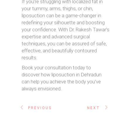
If you’re struggling with localized fat in
your tummy, arms, thighs, or chin,
liposuction can be a game-changer in
redefining your silhouette and boosting
your confidence. With Dr. Rakesh Tawar’s
expertise and advanced surgical
techniques, you can be assured of safe,
effective, and beautifully contoured
results.
Book your consultation today to
discover how liposuction in Dehradun
can help you achieve the body you’ve
always envisioned.
PREVIOUS
NEXT