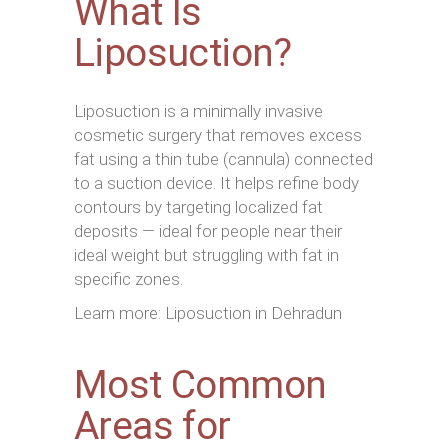
What Is
Liposuction?
Liposuction is a minimally invasive
cosmetic surgery that removes excess
fat using a thin tube (cannula) connected
to a suction device. It helps refine body
contours by targeting localized fat
deposits — ideal for people near their
ideal weight but struggling with fat in
specific zones.
Learn more: Liposuction in Dehradun
Most Common
Areas for