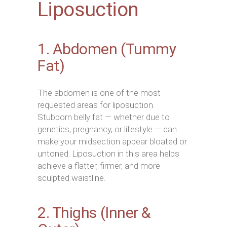
Liposuction
1. Abdomen (Tummy
Fat)
The abdomen is one of the most
requested areas for liposuction.
Stubborn belly fat — whether due to
genetics, pregnancy, or lifestyle — can
make your midsection appear bloated or
untoned. Liposuction in this area helps
achieve a flatter, firmer, and more
sculpted waistline.
2. Thighs (Inner &