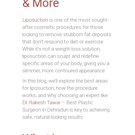
& More
Liposuction
is one of the most sought-
after cosmetic procedures for those
looking to remove stubborn fat deposits
that don’t respond to diet or exercise.
While it’s not a weight-loss solution,
liposuction can sculpt and redefine
specific areas of your body, giving you a
slimmer, more contoured appearance.
In this blog, we’ll explore the best areas
for liposuction, how the procedure
works, and why choosing an expert like
Dr. Rakesh Tawar
– Best Plastic
Surgeon in Dehradun is key to achieving
safe, natural-looking results.