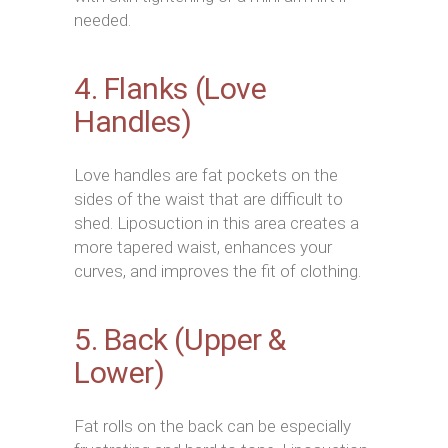
needed.
4. Flanks (Love
Handles)
Love handles are fat pockets on the
sides of the waist that are difficult to
shed. Liposuction in this area creates a
more tapered waist, enhances your
curves, and improves the fit of clothing.
5. Back (Upper &
Lower)
Fat rolls on the back can be especially