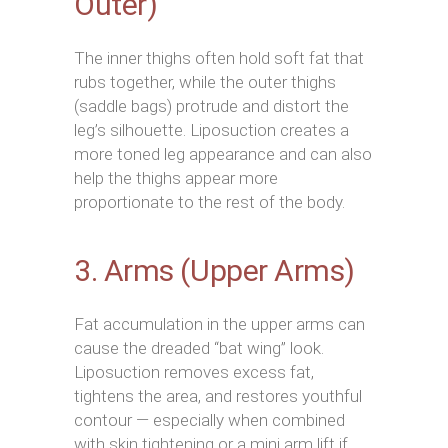
Outer)
The inner thighs often hold soft fat that
rubs together, while the outer thighs
(saddle bags) protrude and distort the
leg’s silhouette. Liposuction creates a
more toned leg appearance and can also
help the thighs appear more
proportionate to the rest of the body.
3. Arms (Upper Arms)
Fat accumulation in the upper arms can
cause the dreaded “bat wing” look.
Liposuction removes excess fat,
tightens the area, and restores youthful
contour — especially when combined
with skin tightening or a mini arm lift if