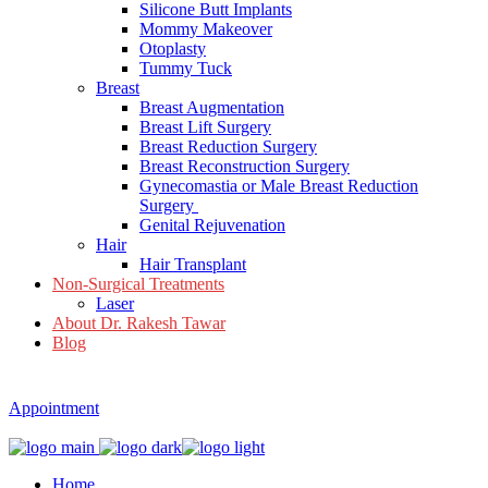
Silicone Butt Implants
Mommy Makeover
Otoplasty
Tummy Tuck
Breast
Breast Augmentation
Breast Lift Surgery
Breast Reduction Surgery
Breast Reconstruction Surgery
Gynecomastia or Male Breast Reduction
Surgery
Genital Rejuvenation
Hair
Hair Transplant
Non-Surgical Treatments
Laser
About Dr. Rakesh Tawar
Blog
Appointment
Home