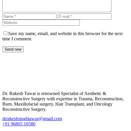
Save my name, email, and website in this browser for the next
time I comment.
Send now
Dr. Rakesh Tawar is renowned Specialist of Aesthetic &
Reconstructive Surgery with expertise in Trauma, Reconstruction,
Burn, Maxillofacial surgery, Hair Transplant, and Oncology
Reconstructive Surgery.
drrakeshsinghtawar@gmail.com
+91 96805 16580