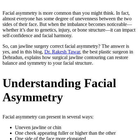
Facial asymmetry is more common than you might think. In fact,
almost everyone has some degree of unevenness between the two
sides of their face. But when the imbalance becomes noticeable—
whether it’s due to genetics, injury, or bone structure—it can impact
self-confidence and facial harmony.
So, can jawline surgery correct facial asymmetry? The answer is
yes, and in this blog,
Dr. Rakesh Tawar
, the best plastic surgeon in
Dehradun, explains how surgical jawline contouring can restore
balance and symmetry to your facial structure.
Understanding Facial
Asymmetry
Facial asymmetry can present in several ways:
Uneven jawline or chin
One cheek appearing fuller or higher than the other
One side of the face more elongated