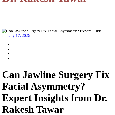
January 17, 2026
Can Jawline Surgery Fix
Facial Asymmetry?
Expert Insights from Dr.
Rakesh Tawar