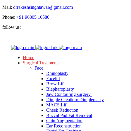
Mail:
drrakeshsinghtawar@gmail.com
Phone:
+91 96805 16580
follow us:
Home
Surgical Treatments
Face
Rhinoplasty
Facelift
Brow Lift
Blepharoplasty
Jaw Contouring surgery
Dimple Creation/ Dimpleplasty
MACS Lift
Cheek Reduction
Buccal Pad Fat Removal
Chin Augmentation
Ear Reconstruction