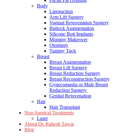
Facial Fat Grafting
Body
Liposuction
Arm Lift Surgery
Vaginal Rejuvenation Surgery
Buttock Augmentation
Silicone Butt Implants
Mommy Makeover
Otoplasty
Tummy Tuck
Breast
Breast Augmentation
Breast Lift Surgery
Breast Reduction Surgery
Breast Reconstruction Surgery
Gynecomastia or Male Breast
Reduction Surgery
Genital Rejuvenation
Hair
Hair Transplant
Non-Surgical Treatments
Laser
About Dr. Rakesh Tawar
Blog