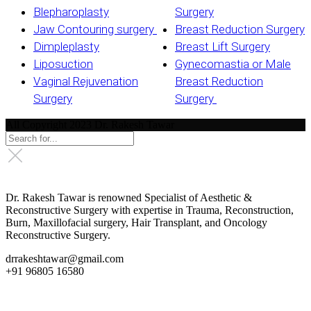
Blepharoplasty
Surgery
Jaw Contouring surgery
Breast Reduction Surgery
Dimpleplasty
Breast Lift Surgery
Liposuction
Gynecomastia or Male
Vaginal Rejuvenation
Breast Reduction
Surgery
Surgery
All Copyright 2023 Dr. Rakesh Tawar
Dr. Rakesh Tawar is renowned Specialist of Aesthetic &
Reconstructive Surgery with expertise in Trauma, Reconstruction,
Burn, Maxillofacial surgery, Hair Transplant, and Oncology
Reconstructive Surgery.
drrakeshtawar@gmail.com
+91 96805 16580