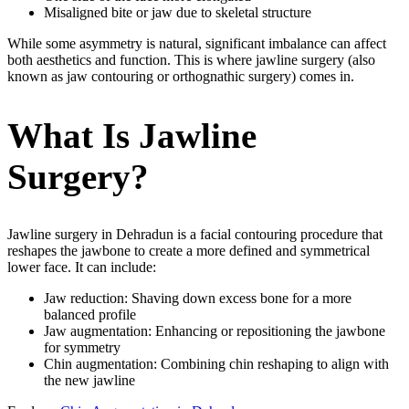
Misaligned bite or jaw due to skeletal structure
While some asymmetry is natural, significant imbalance can affect
both aesthetics and function. This is where jawline surgery (also
known as jaw contouring or orthognathic surgery) comes in.
What Is Jawline
Surgery?
Jawline surgery in Dehradun is a facial contouring procedure that
reshapes the jawbone to create a more defined and symmetrical
lower face. It can include:
Jaw reduction: Shaving down excess bone for a more
balanced profile
Jaw augmentation: Enhancing or repositioning the jawbone
for symmetry
Chin augmentation: Combining chin reshaping to align with
the new jawline