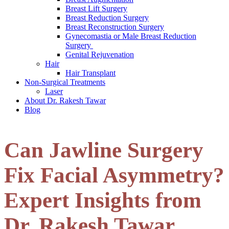
Breast Lift Surgery
Breast Reduction Surgery
Breast Reconstruction Surgery
Gynecomastia or Male Breast Reduction
Surgery
Genital Rejuvenation
Hair
Hair Transplant
Non-Surgical Treatments
Laser
About Dr. Rakesh Tawar
Blog
Can Jawline Surgery
Fix Facial Asymmetry?
Expert Insights from
Dr. Rakesh Tawar