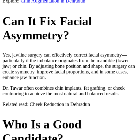
Explore:
Chin Augmentation in Dehradun
Can It Fix Facial
Asymmetry?
Yes, jawline surgery can effectively correct facial asymmetry—
particularly if the imbalance originates from the mandible (lower
jaw) or chin. By adjusting bone position and shape, the surgery can
create symmetry, improve facial proportions, and in some cases,
enhance jaw function.
Dr. Tawar often combines chin implants, fat grafting, or cheek
contouring to achieve the most natural and balanced results.
Related read: Cheek Reduction in Dehradun
Who Is a Good
Candidate?