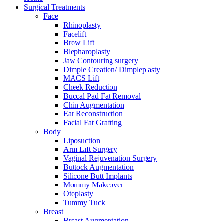
Surgical Treatments
Face
Rhinoplasty
Facelift
Brow Lift
Blepharoplasty
Jaw Contouring surgery
Dimple Creation/ Dimpleplasty
MACS Lift
Cheek Reduction
Buccal Pad Fat Removal
Chin Augmentation
Ear Reconstruction
Facial Fat Grafting
Body
Liposuction
Arm Lift Surgery
Vaginal Rejuvenation Surgery
Buttock Augmentation
Silicone Butt Implants
Mommy Makeover
Otoplasty
Tummy Tuck
Breast
Breast Augmentation