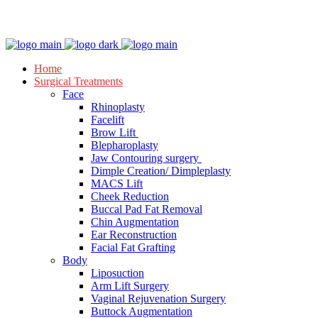
Appointment
Home
Surgical Treatments
Face
Rhinoplasty
Facelift
Brow Lift
Blepharoplasty
Jaw Contouring surgery
Dimple Creation/ Dimpleplasty
MACS Lift
Cheek Reduction
Buccal Pad Fat Removal
Chin Augmentation
Ear Reconstruction
Facial Fat Grafting
Body
Liposuction
Arm Lift Surgery
Vaginal Rejuvenation Surgery
Buttock Augmentation