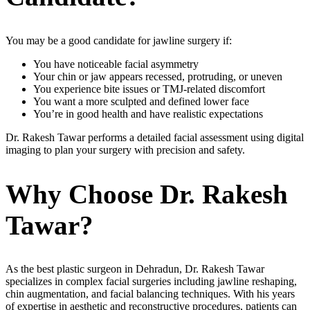
You may be a good candidate for jawline surgery if:
You have noticeable facial asymmetry
Your chin or jaw appears recessed, protruding, or uneven
You experience bite issues or TMJ-related discomfort
You want a more sculpted and defined lower face
You’re in good health and have realistic expectations
Dr. Rakesh Tawar performs a detailed facial assessment using digital
imaging to plan your surgery with precision and safety.
Why Choose Dr. Rakesh
Tawar?
As the best plastic surgeon in Dehradun, Dr. Rakesh Tawar
specializes in complex facial surgeries including jawline reshaping,
chin augmentation, and facial balancing techniques. With his years
of expertise in aesthetic and reconstructive procedures, patients can