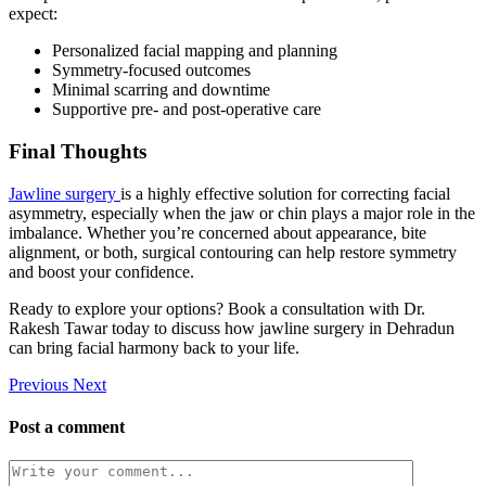
expect:
Personalized facial mapping and planning
Symmetry-focused outcomes
Minimal scarring and downtime
Supportive pre- and post-operative care
Final Thoughts
Jawline surgery
is a highly effective solution for correcting facial
asymmetry, especially when the jaw or chin plays a major role in the
imbalance. Whether you’re concerned about appearance, bite
alignment, or both, surgical contouring can help restore symmetry
and boost your confidence.
Ready to explore your options? Book a consultation with Dr.
Rakesh Tawar today to discuss how jawline surgery in Dehradun
can bring facial harmony back to your life.
Previous
Next
Post a comment