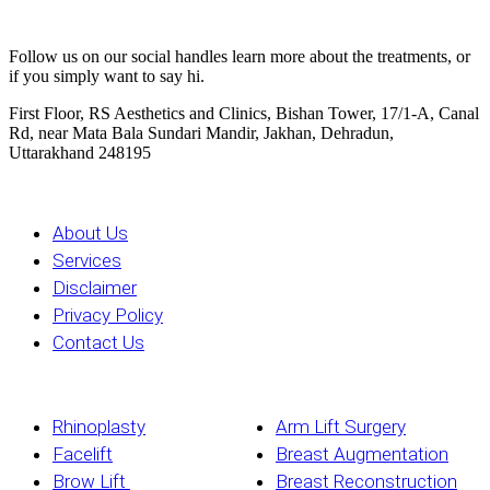
Stay Updated
Follow us on our social handles learn more about the treatments, or
if you simply want to say hi.
First Floor, RS Aesthetics and Clinics, Bishan Tower, 17/1-A, Canal
Rd, near Mata Bala Sundari Mandir, Jakhan, Dehradun,
Uttarakhand 248195
All Pages
About Us
Services
Disclaimer
Privacy Policy
Contact Us
Services
Rhinoplasty
Arm Lift Surgery
Facelift
Breast Augmentation
Brow Lift
Breast Reconstruction