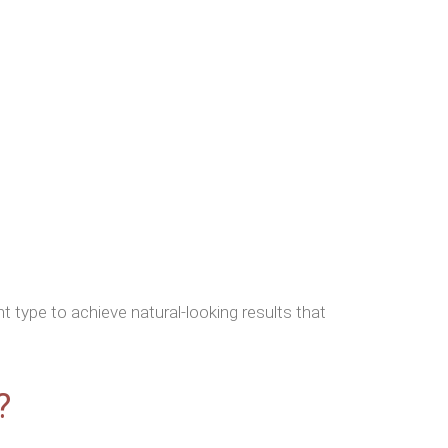
 type to achieve natural-looking results that
?