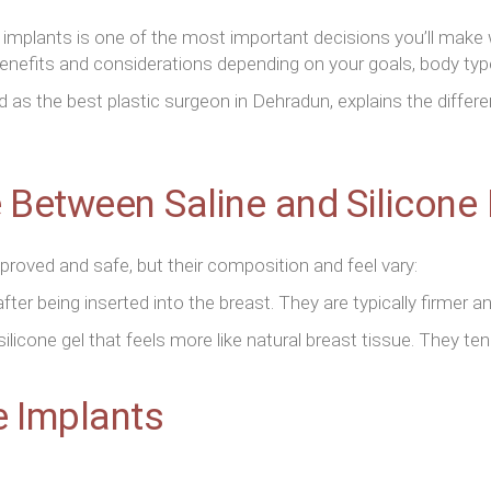
 implants is one of the most important decisions you’ll make
enefits and considerations depending on your goals, body typ
ed as the best plastic surgeon in Dehradun, explains the diffe
e Between Saline and Silicone
proved and safe, but their composition and feel vary:
 after being inserted into the breast. They are typically firmer 
silicone gel that feels more like natural breast tissue. They tend
e Implants