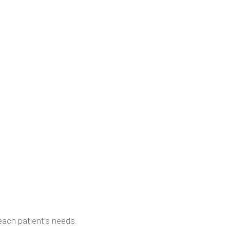
each patient’s needs.