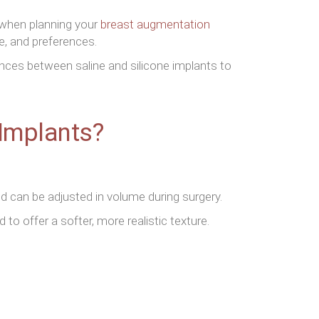
 when planning your
breast augmentation
e, and preferences.
rences between saline and silicone implants to
 Implants?
and can be adjusted in volume during surgery.
 to offer a softer, more realistic texture.