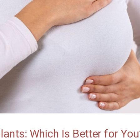
plants: Which Is Better for You