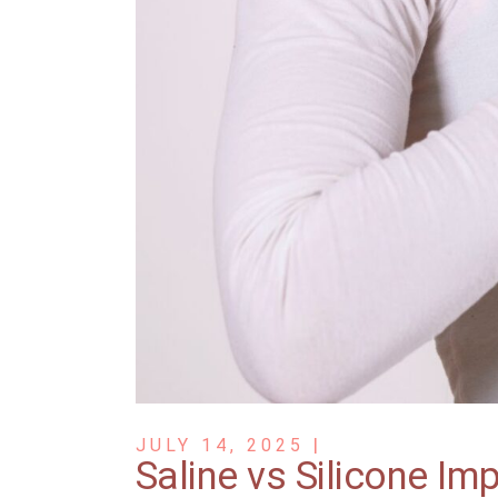
JULY 14, 2025
Saline vs Silicone Im