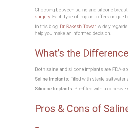
Choosing between saline and silicone breast
surgery.
Each type of implant offers unique b
In this blog,
Dr. Rakesh Tawar
, widely regard
help you make an informed decision.
What’s the Differenc
Both saline and silicone implants are FDA-ap
Saline Implants:
Filled with sterile saltwater
Silicone Implants:
Pre-filled with a cohesive 
Pros & Cons of Salin