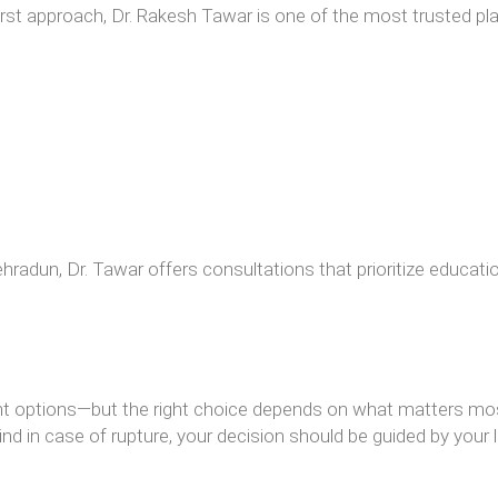
-first approach, Dr. Rakesh Tawar is one of the most trusted p
radun, Dr. Tawar offers consultations that prioritize education
lent options—but the right choice depends on what matters mo
ind in case of rupture, your decision should be guided by your l