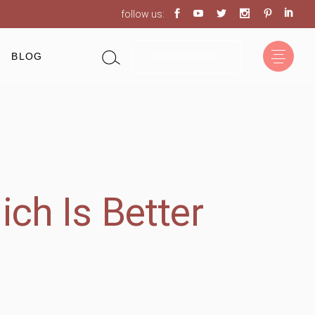
follow us:
BLOG
APPOINTMENT
ich Is Better