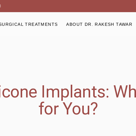
0
SURGICAL TREATMENTS
ABOUT DR. RAKESH TAWAR
licone Implants: Wh
for You?