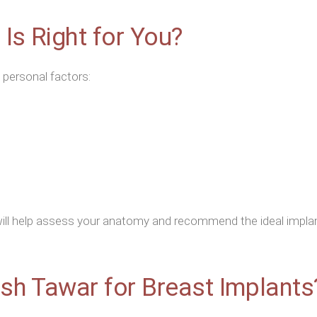
Is Right for You?
 personal factors:
ill help assess your anatomy and recommend the ideal implant
sh Tawar for Breast Implants