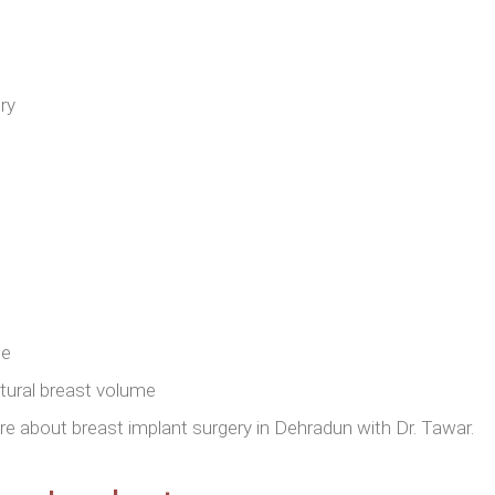
ry
ue
atural breast volume
 about breast implant surgery in Dehradun with Dr. Tawar.