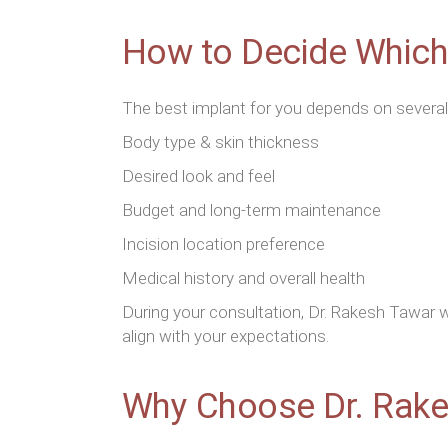
How to Decide Which 
The best implant for you depends on several
Body type & skin thickness
Desired look and feel
Budget and long-term maintenance
Incision location preference
Medical history and overall health
During your consultation, Dr. Rakesh Tawar w
align with your expectations.
Why Choose Dr. Rake