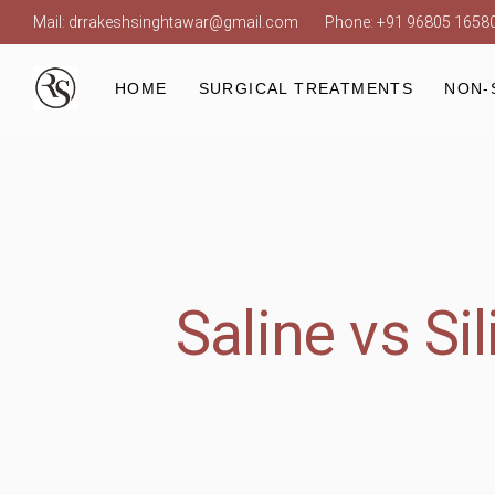
Mail:
drrakeshsinghtawar@gmail.com
Phone:
+91 96805 1658
Laser
HOME
SURGICAL TREATMENTS
NON-
Laser
Saline vs Si