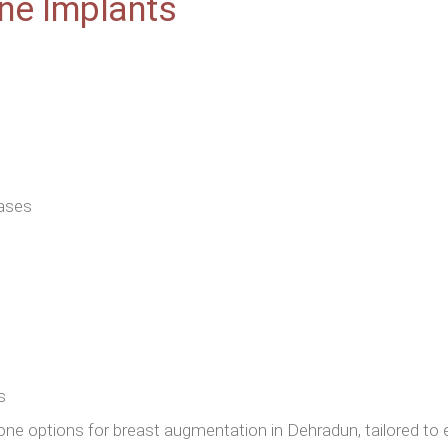
one Implants
cases
s
cone options for breast augmentation in Dehradun, tailored to 