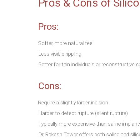
Pros & Cons of Silic
Pros:
Softer, more natural feel
Less visible rippling
Better for thin individuals or reconstructive 
Cons:
Require a slightly larger incision
Harder to detect rupture (silent rupture)
Typically more expensive than saline implant
Dr. Rakesh Tawar offers both saline and sili