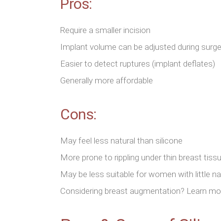
Pros:
Require a smaller incision
Implant volume can be adjusted during surge
Easier to detect ruptures (implant deflates)
Generally more affordable
Cons:
May feel less natural than silicone
More prone to rippling under thin breast tiss
May be less suitable for women with little n
Considering breast augmentation? Learn more