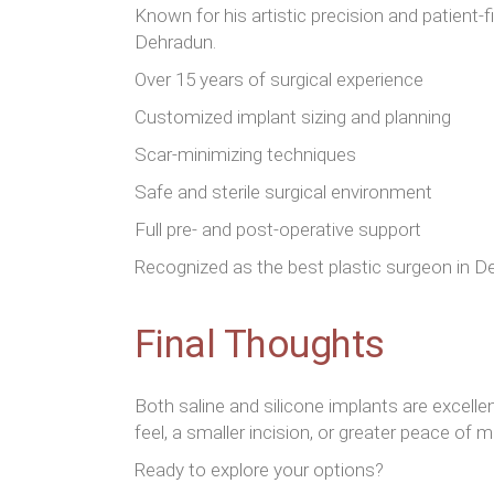
Known for his artistic precision and patient
Dehradun.
Over 15 years of surgical experience
Customized implant sizing and planning
Scar-minimizing techniques
Safe and sterile surgical environment
Full pre- and post-operative support
Recognized as the best plastic surgeon in Deh
Final Thoughts
Both saline and silicone implants are excel
feel, a smaller incision, or greater peace of m
Ready to explore your options?