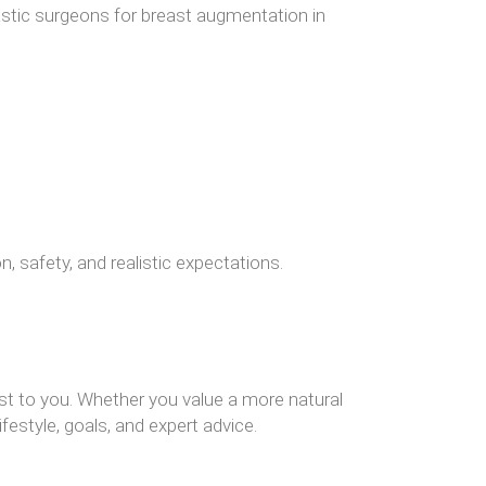
lastic surgeons for breast augmentation in
, safety, and realistic expectations.
st to you. Whether you value a more natural
ifestyle, goals, and expert advice.